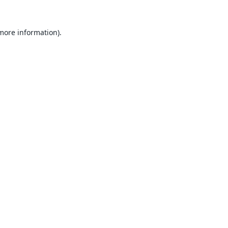
 more information).