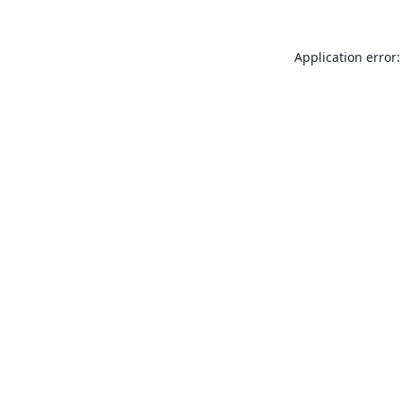
Application error: