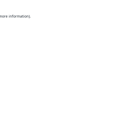
 more information).