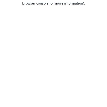
browser console for more information).