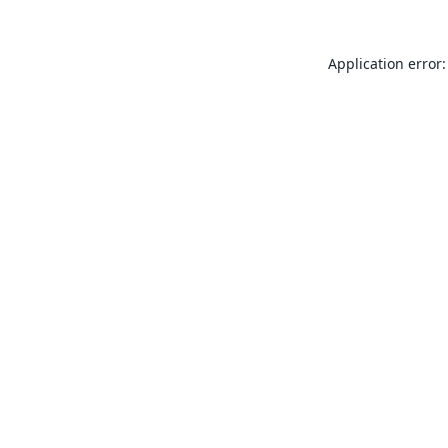
Application error: