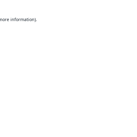
 more information).