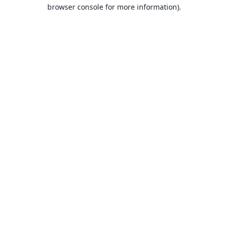
browser console for more information).