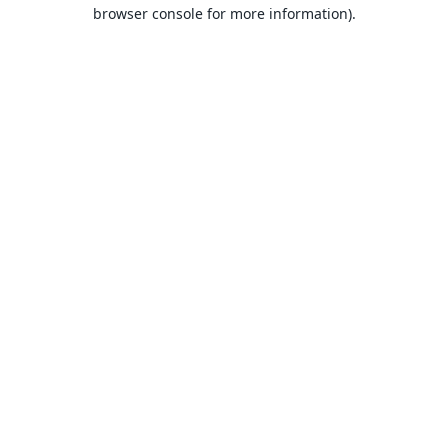
browser console for more information).