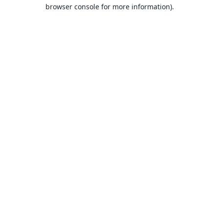
browser console for more information).