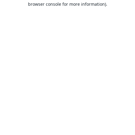
browser console for more information).