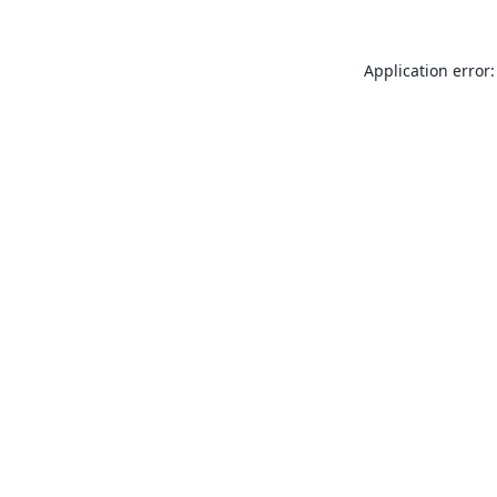
Application error: