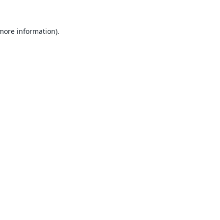
 more information).