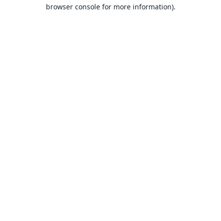
browser console for more information).