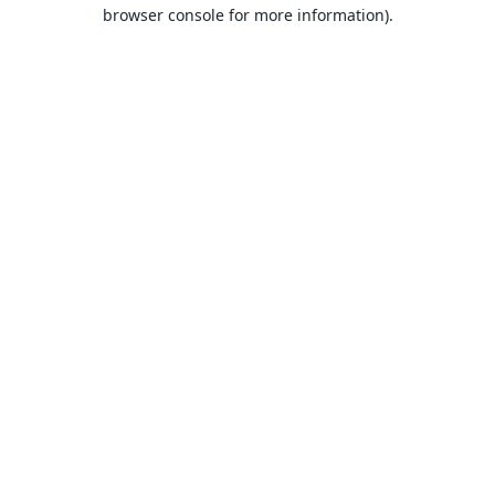
browser console for more information).