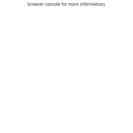
browser console for more information).