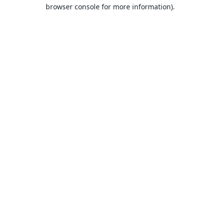
browser console for more information).