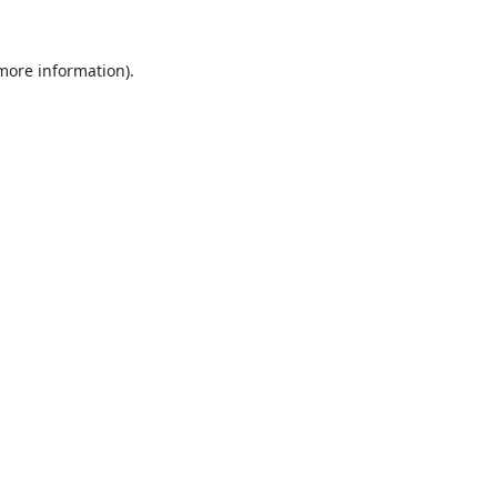
 more information).