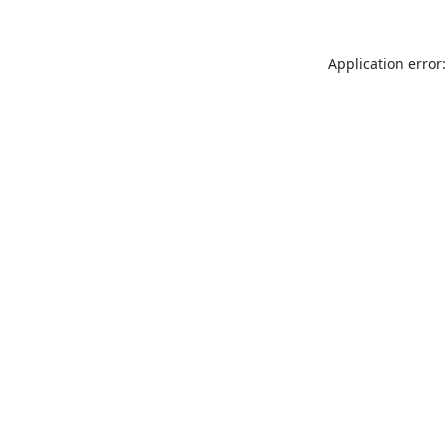
Application error: