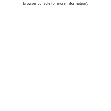
browser console for more information).