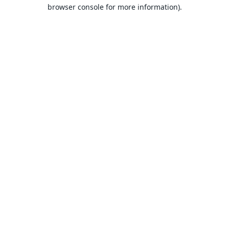
browser console for more information).