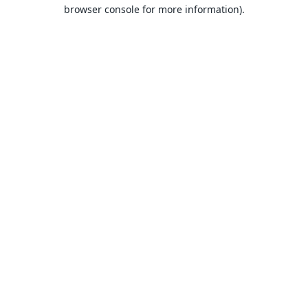
browser console for more information).