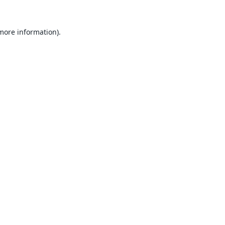
 more information).