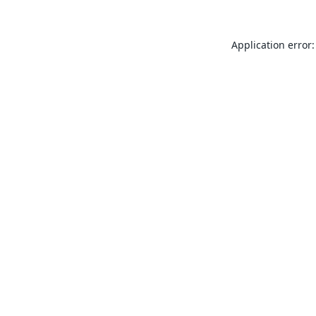
Application error: