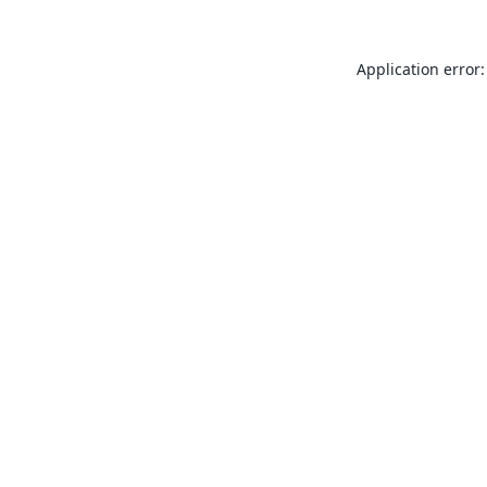
Application error: