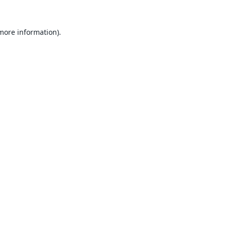
 more information).