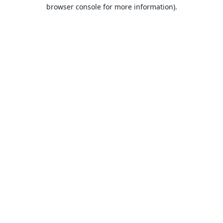
browser console for more information).