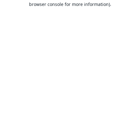
browser console for more information).