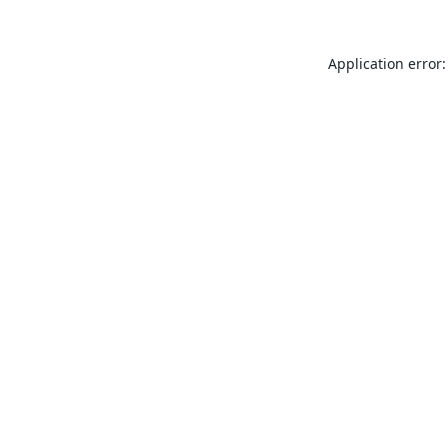
Application error: