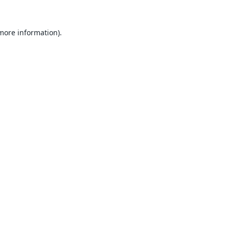
 more information).