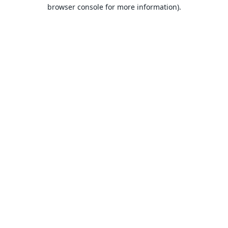
browser console for more information).