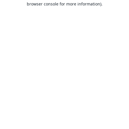
browser console for more information).