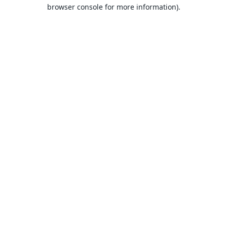
browser console for more information).