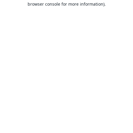
browser console for more information).