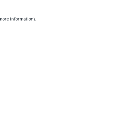
 more information).