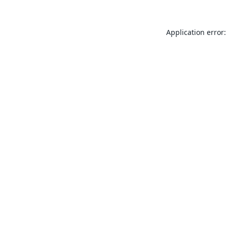
Application error: