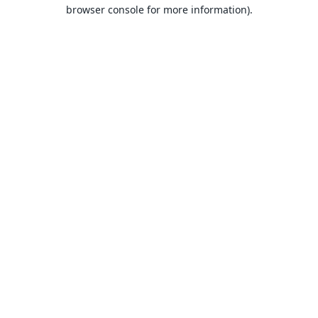
browser console for more information).