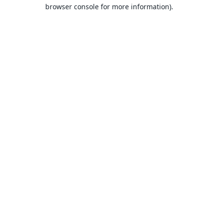
browser console for more information).