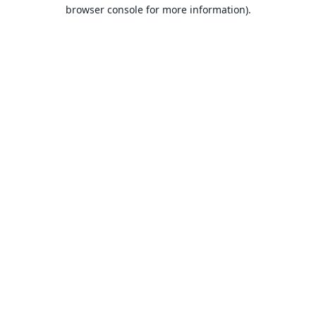
browser console for more information).