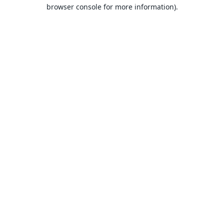
browser console for more information).