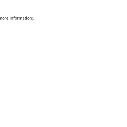
 more information).