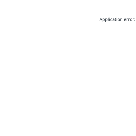
Application error: