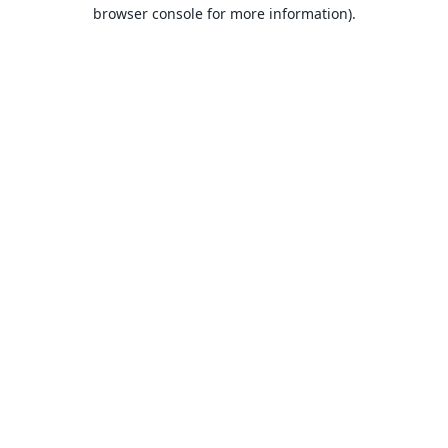
browser console for more information).