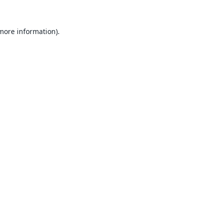
 more information).