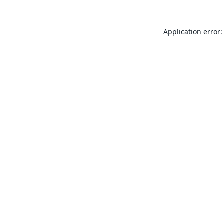
Application error: