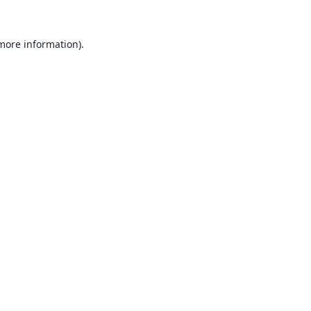
 more information).