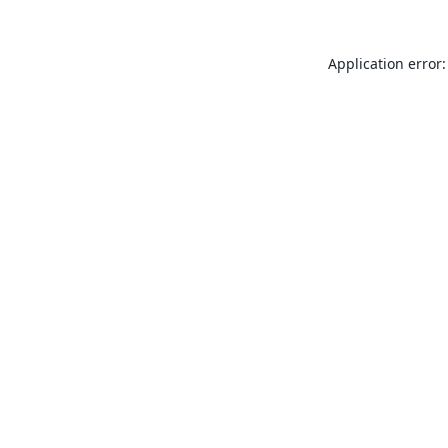
Application error: