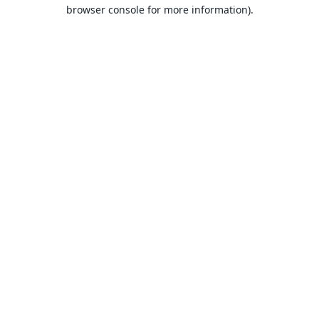
browser console for more information).