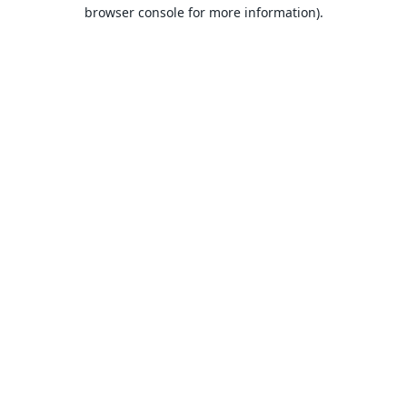
browser console for more information).