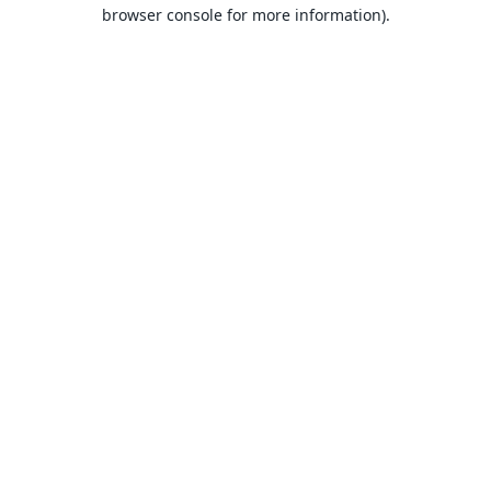
browser console for more information).