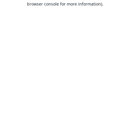
browser console for more information).