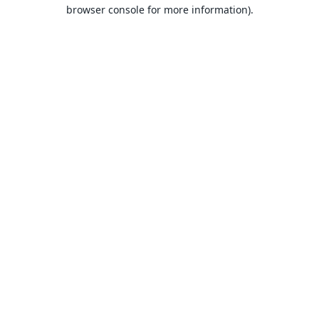
browser console for more information).