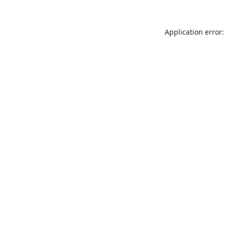
Application error: