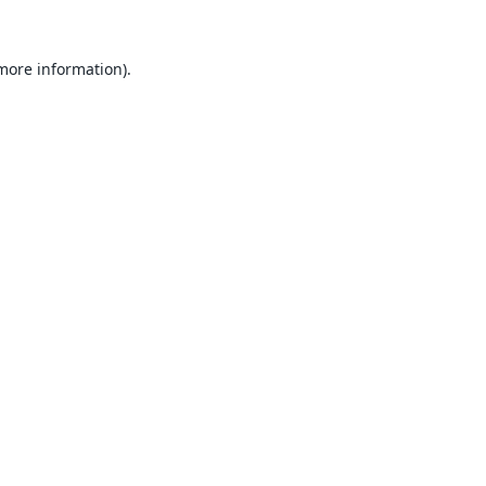
 more information).